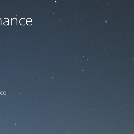
nance
ce!