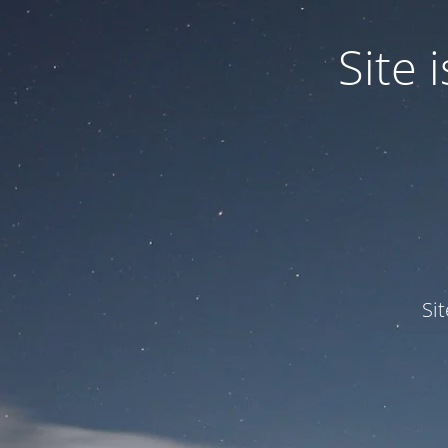
Site
Si