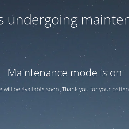
 is undergoing mainte
Maintenance mode is on
te will be available soon. Thank you for your patien