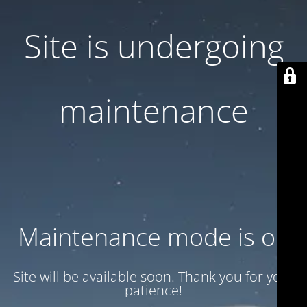
Site is undergoing
maintenance
Maintenance mode is on
Site will be available soon. Thank you for your
patience!