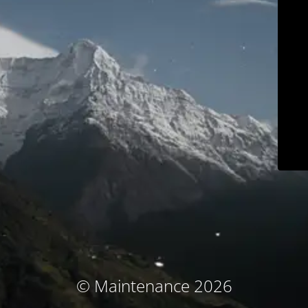
© Maintenance 2026