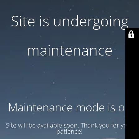
Site is undergoing
maintenance
Maintenance mode is on
Site will be available soon. Thank you for your
patience!