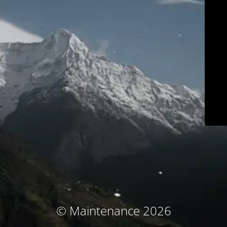
© Maintenance 2026