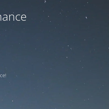
nance
ce!