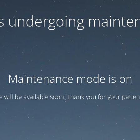
 is undergoing mainte
Maintenance mode is on
te will be available soon. Thank you for your patien