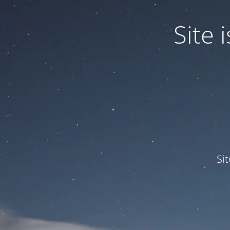
Site
Si