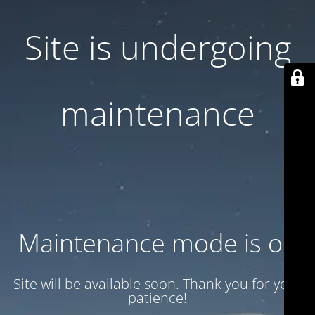
Site is undergoing
maintenance
Maintenance mode is on
Site will be available soon. Thank you for your
patience!