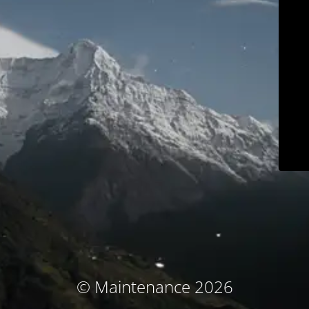
© Maintenance 2026