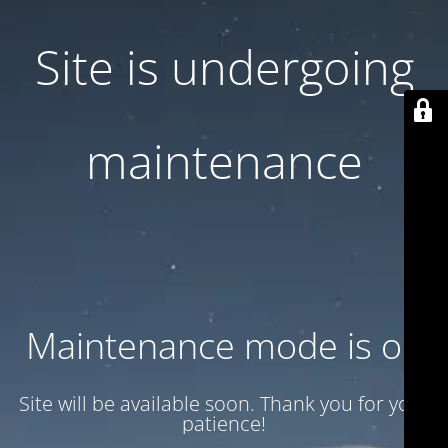
Site is undergoing
maintenance
Maintenance mode is on
Site will be available soon. Thank you for your
patience!