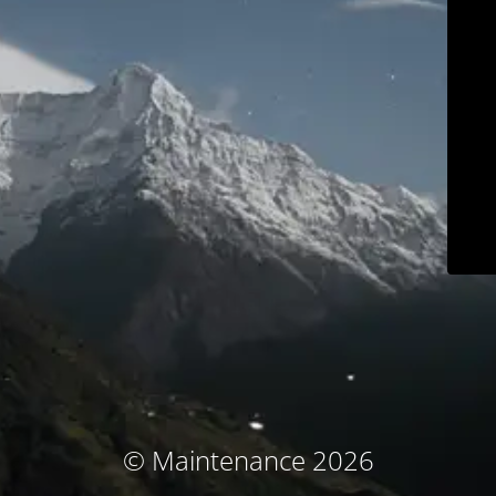
© Maintenance 2026