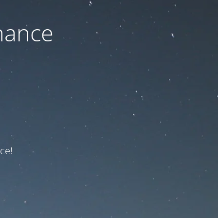
nance
ce!