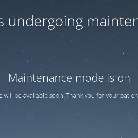
 is undergoing mainte
Maintenance mode is on
te will be available soon. Thank you for your patien