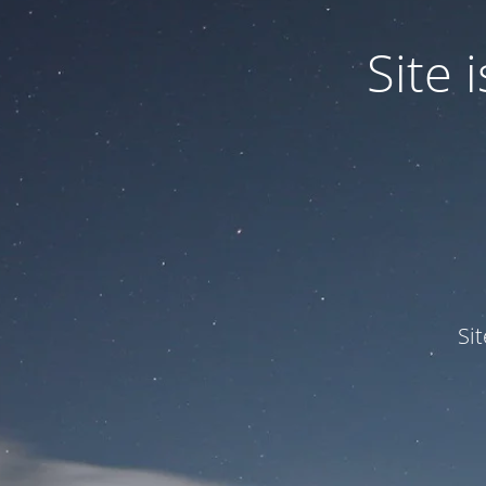
Site
Si