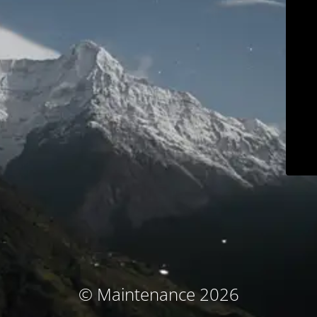
© Maintenance 2026