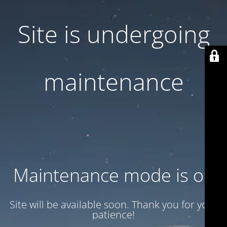
Site is undergoing
maintenance
Maintenance mode is on
Site will be available soon. Thank you for your
patience!