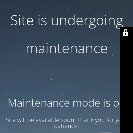
Site is undergoing
maintenance
Maintenance mode is on
Site will be available soon. Thank you for your
patience!