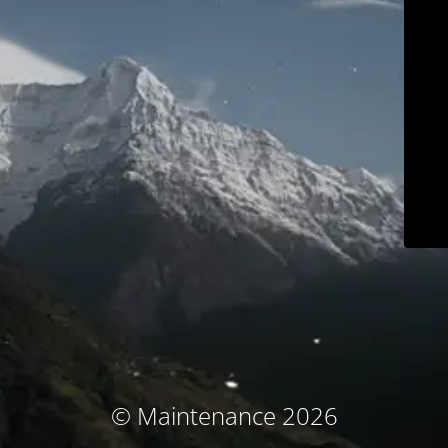
© Maintenance 2026