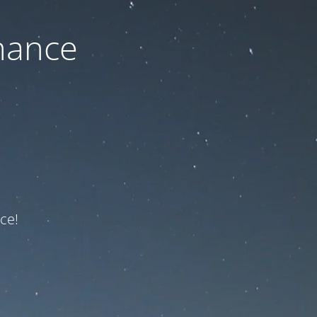
nance
ce!