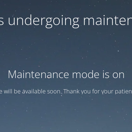
 is undergoing mainte
Maintenance mode is on
te will be available soon. Thank you for your patien