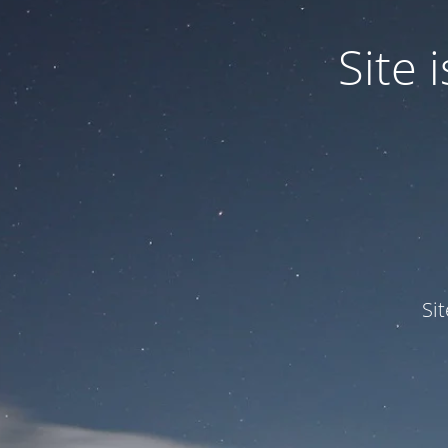
Site
Si