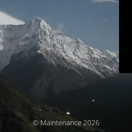
© Maintenance 2026