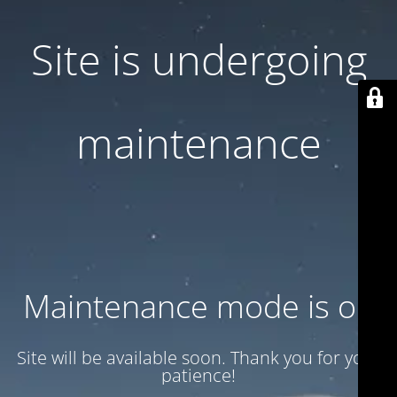
Site is undergoing
maintenance
Maintenance mode is on
Site will be available soon. Thank you for your
patience!