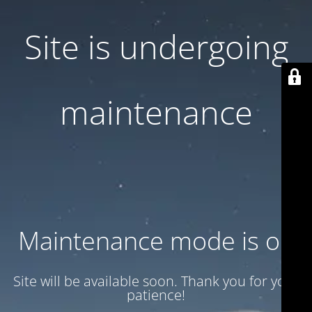
Site is undergoing
maintenance
Maintenance mode is on
Site will be available soon. Thank you for your
patience!