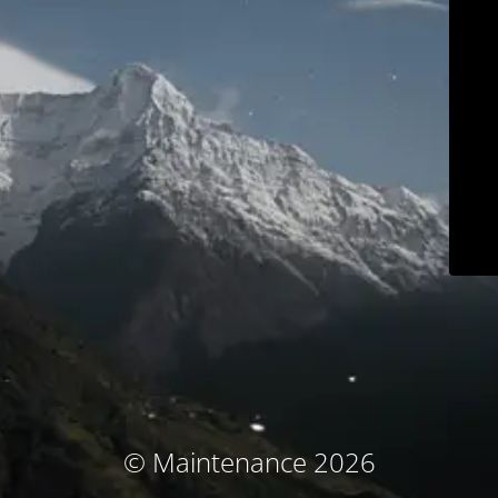
© Maintenance 2026