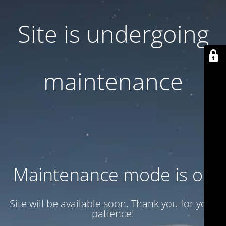
Site is undergoing
maintenance
Maintenance mode is on
Site will be available soon. Thank you for your
patience!