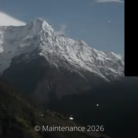
© Maintenance 2026