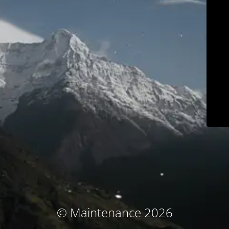
© Maintenance 2026