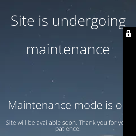
Site is undergoing
maintenance
Maintenance mode is on
Site will be available soon. Thank you for your
patience!