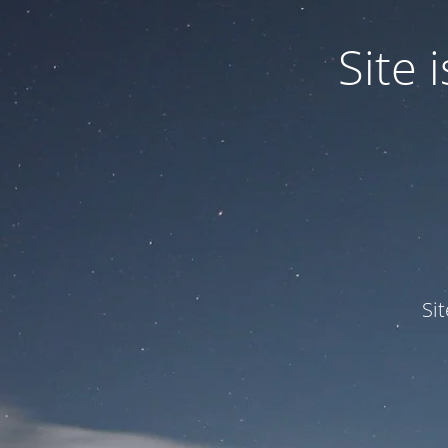
Site
Si