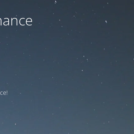
nance
ce!