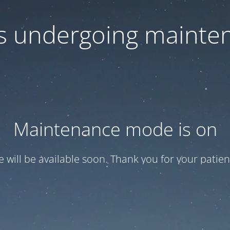
 is undergoing mainte
Maintenance mode is on
te will be available soon. Thank you for your patien