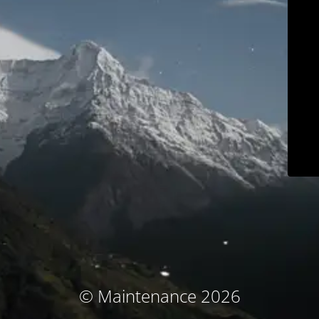
© Maintenance 2026