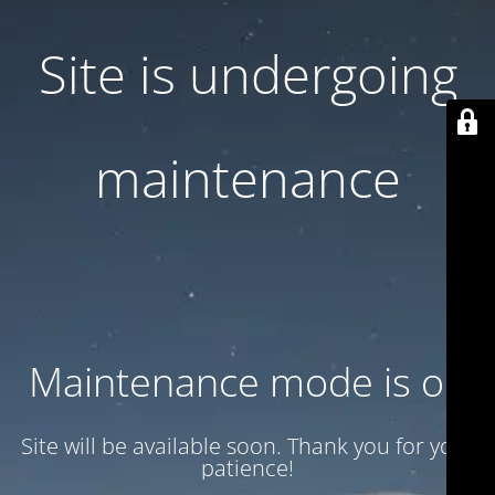
Site is undergoing
maintenance
Maintenance mode is on
Site will be available soon. Thank you for your
patience!