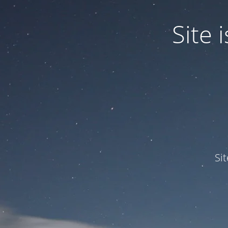
Site
Si