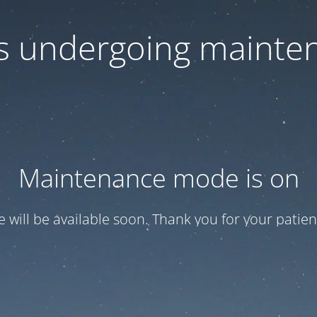
 is undergoing mainte
Maintenance mode is on
te will be available soon. Thank you for your patien