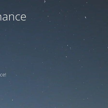
nance
ce!