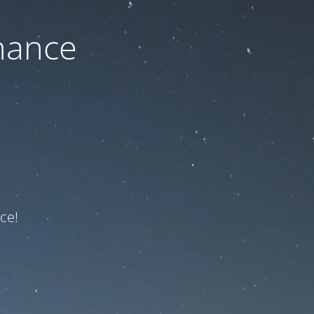
nance
ce!