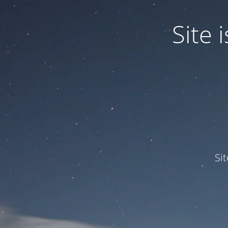
Site
Si