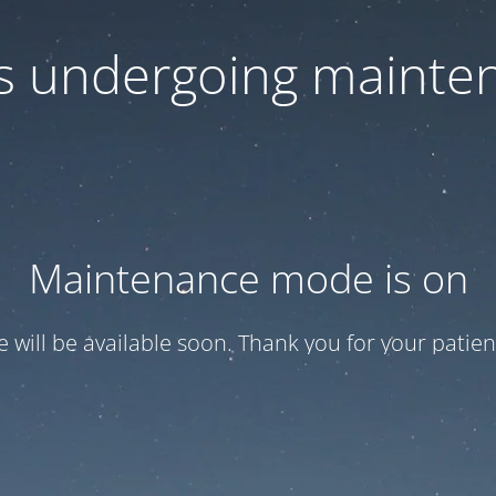
 is undergoing mainte
Maintenance mode is on
te will be available soon. Thank you for your patien