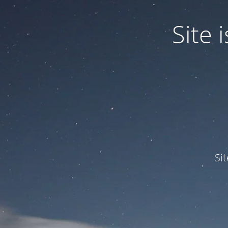
Site
Si