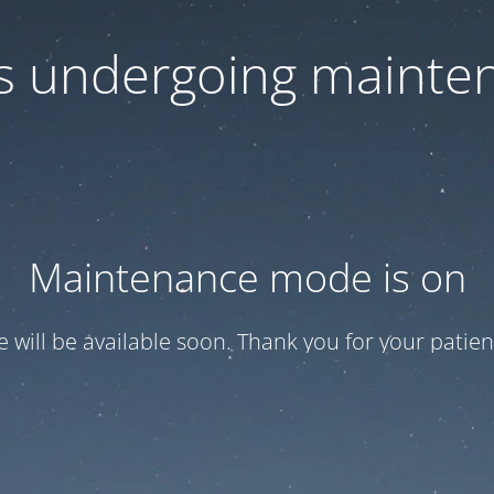
 is undergoing mainte
Maintenance mode is on
te will be available soon. Thank you for your patien