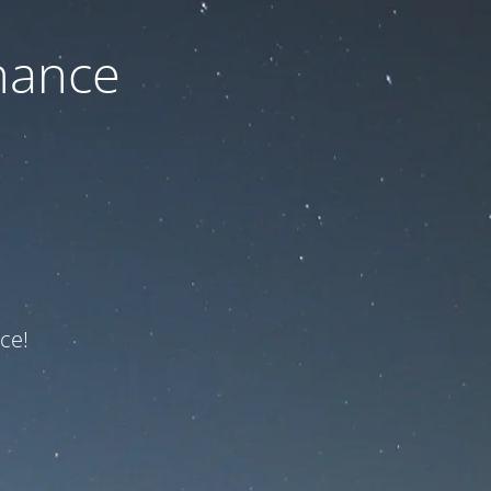
nance
ce!