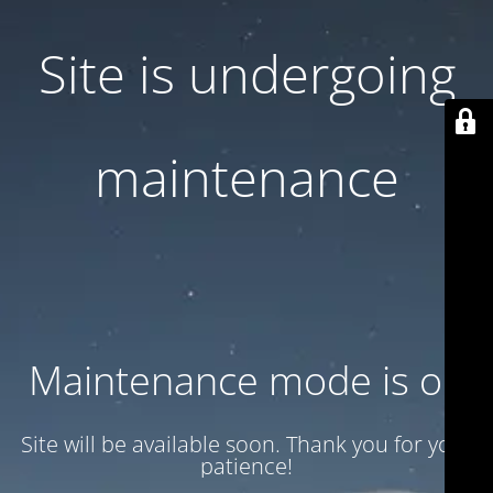
Site is undergoing
maintenance
Maintenance mode is on
Site will be available soon. Thank you for your
patience!