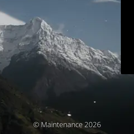
© Maintenance 2026