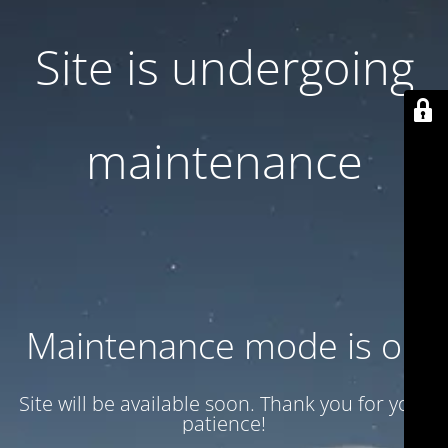
Site is undergoing
maintenance
Maintenance mode is on
Site will be available soon. Thank you for your
patience!