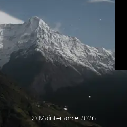
© Maintenance 2026