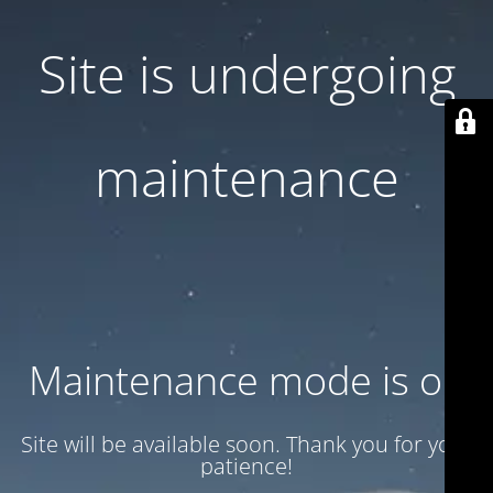
Site is undergoing
maintenance
Maintenance mode is on
Site will be available soon. Thank you for your
patience!