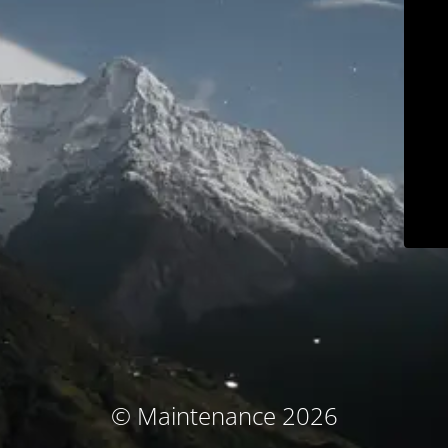
© Maintenance 2026