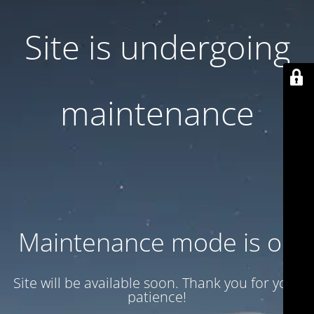
Site is undergoing
maintenance
Maintenance mode is on
Site will be available soon. Thank you for your
patience!