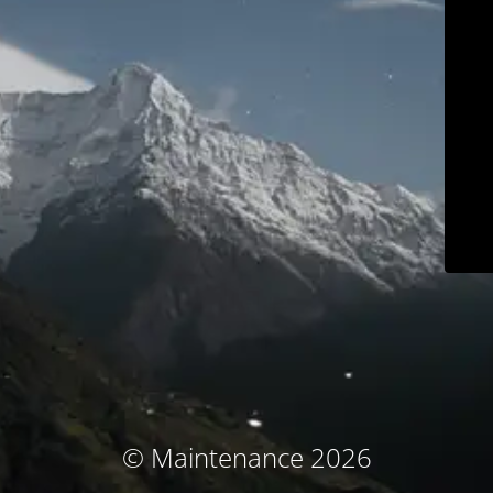
© Maintenance 2026