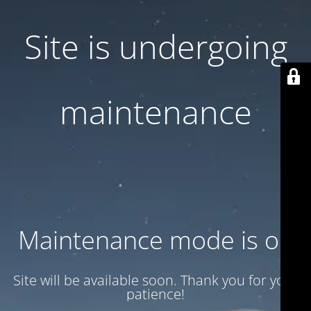
Site is undergoing
maintenance
Maintenance mode is on
Site will be available soon. Thank you for your
patience!