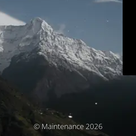
© Maintenance 2026