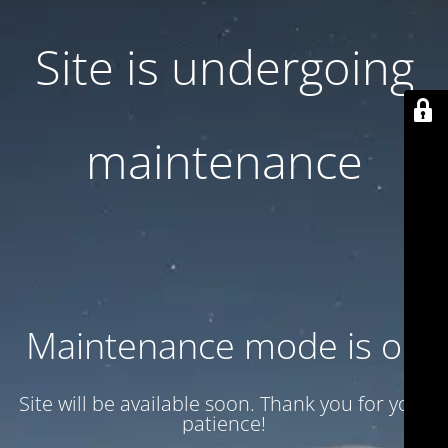
Site is undergoing
maintenance
Maintenance mode is on
Site will be available soon. Thank you for your
patience!