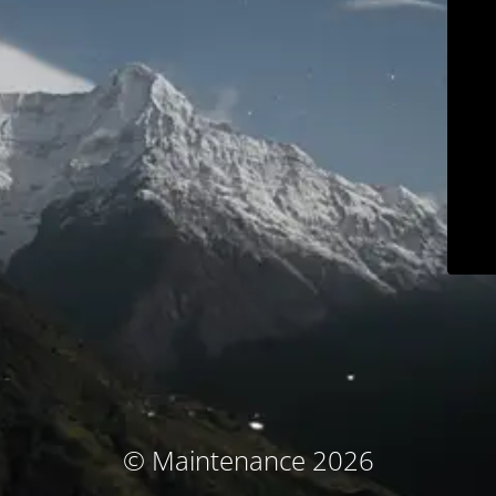
© Maintenance 2026