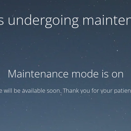
 is undergoing mainte
Maintenance mode is on
te will be available soon. Thank you for your patien