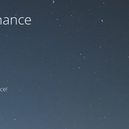
nance
ce!