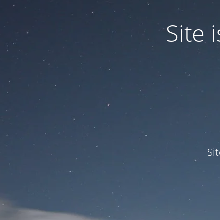
Site
Si