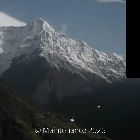
© Maintenance 2026