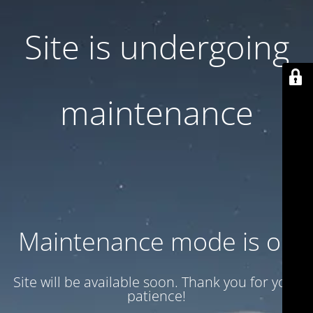
Site is undergoing
maintenance
Maintenance mode is on
Site will be available soon. Thank you for your
patience!