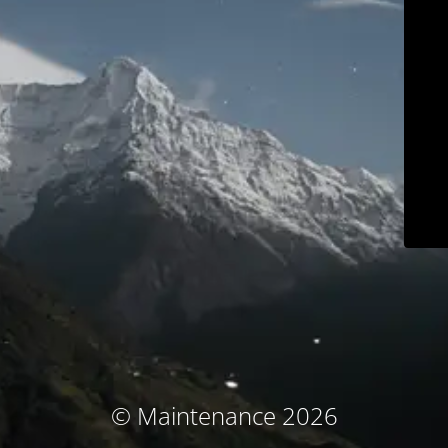
© Maintenance 2026