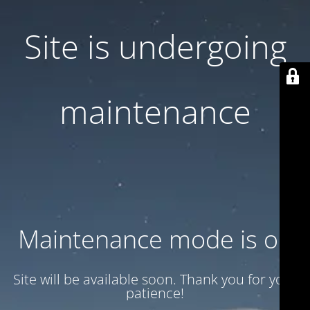
Site is undergoing
maintenance
Maintenance mode is on
Site will be available soon. Thank you for your
patience!