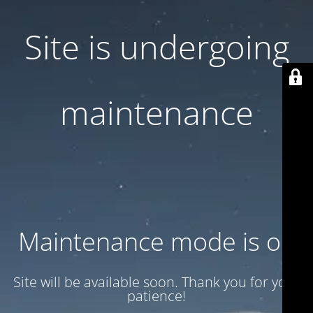
Site is undergoing
maintenance
Maintenance mode is on
Site will be available soon. Thank you for your
patience!