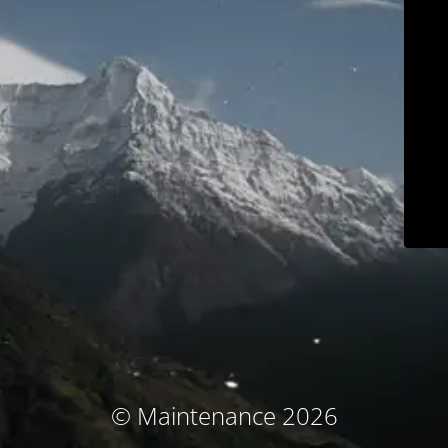
© Maintenance 2026