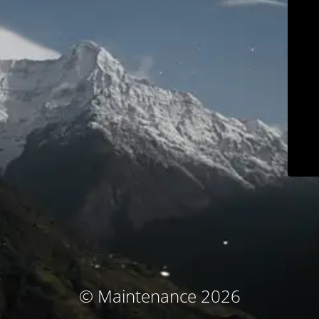
© Maintenance 2026