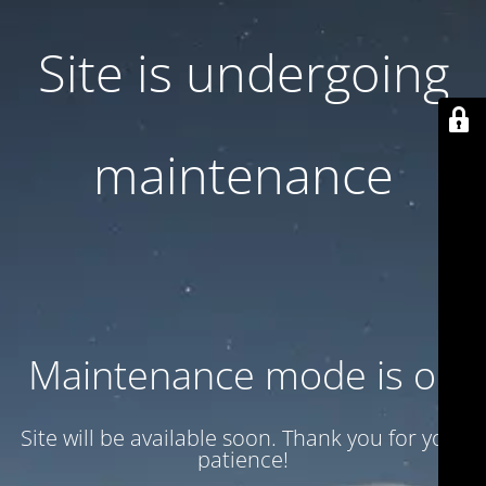
Site is undergoing
maintenance
Maintenance mode is on
Site will be available soon. Thank you for your
patience!